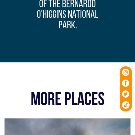
of the Bernardo
O'Higgins National
Park.
MORE PLACES