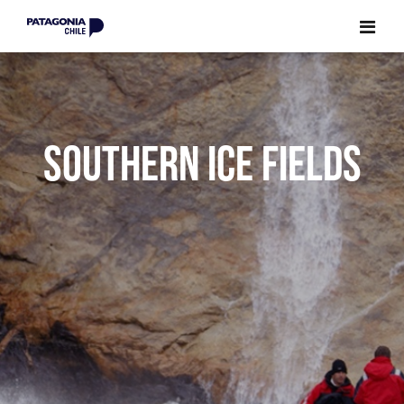
CLOSE
CLOSE
SOUTHERN ICE FIELDS