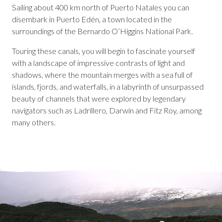
Sailing about 400 km north of Puerto Natales you can
disembark in Puerto Edén, a town located in the
surroundings of the Bernardo O’Higgins National Park.
Touring these canals, you will begin to fascinate yourself
with a landscape of impressive contrasts of light and
shadows, where the mountain merges with a sea full of
islands, fjords, and waterfalls, in a labyrinth of unsurpassed
beauty of channels that were explored by legendary
navigators such as Ladrillero, Darwin and Fitz Roy, among
many others.