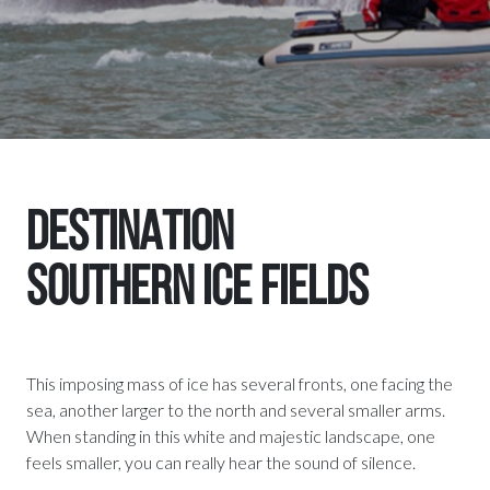
DESTINATION
Southern Ice Fields
This imposing mass of ice has several fronts, one facing the
sea, another larger to the north and several smaller arms.
When standing in this white and majestic landscape, one
feels smaller, you can really hear the sound of silence.