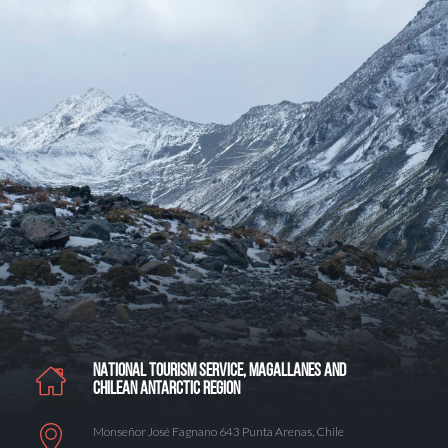
NATIONAL TOURISM SERVICE, MAGALLANES AND
CHILEAN ANTARCTIC REGION
Monseñor José Fagnano 643 Punta Arenas, Chile