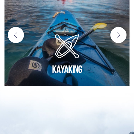
KAYAKING