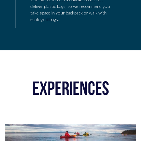
deliver plastic bags, so we recommend you
take space in your backpack or walk with
ecological bags.
EXPERIENCES