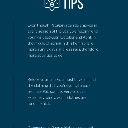
TIPS
Even though Patagonia can be enjoyed in
every season of the year, we recommend
your visit between October and April, in
the middle of spring in this hemisphere,
more sunny days and less rain, therefore
more activities to do.
Before your trip, you must have in mind
the clothing that you’re going to pack
because Patagonia is very cold and
extremely windy, warm clothes are
fundamental.
Commerce in Puerto Natales does not