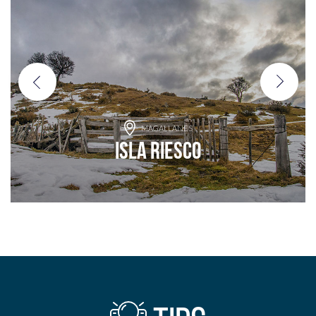
MAGALLANES
Isla Riesco
Add to adventure