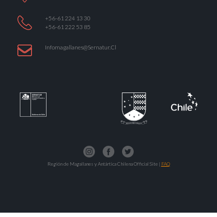
+56-61 224 13 30
+56-61 222 53 85
Infomagallanes@Sernatur.cl
Región de Magallanes y Antártica Chilena Official Site |
FAQ