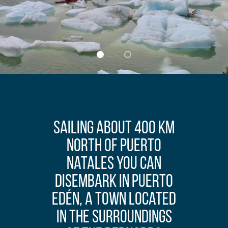
Sailing about 400 km
north of Puerto
Natales you can
disembark in Puerto
Edén, a town located
in the surroundings