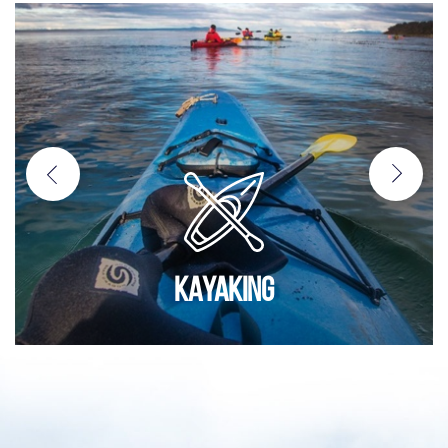
KAYAKING