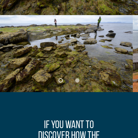
If you want to
discover how the