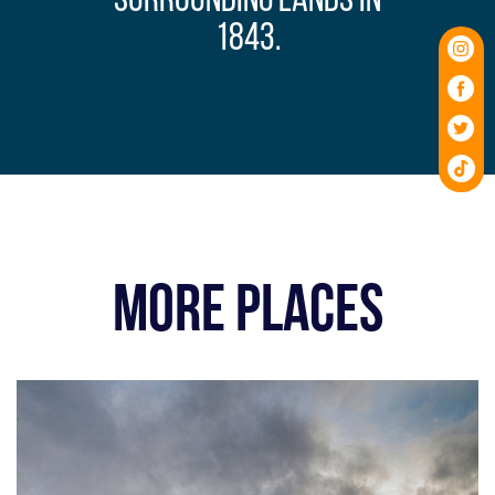
surrounding lands in
1843.
MORE PLACES