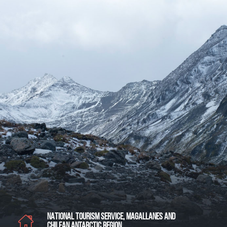
NATIONAL TOURISM SERVICE, MAGALLANES AND
CHILEAN ANTARCTIC REGION