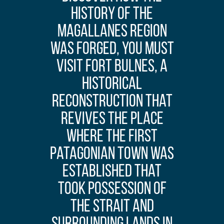
history of the
Magallanes region
was forged, you must
visit Fort Bulnes, a
historical
reconstruction that
revives the place
where the first
Patagonian town was
established that
took possession of
the strait and