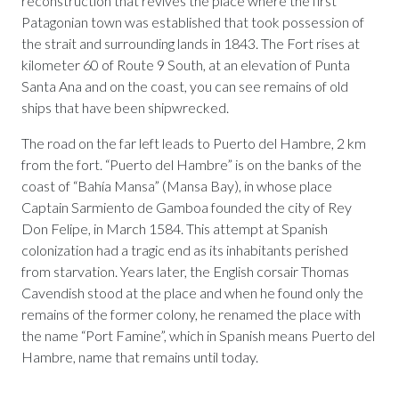
reconstruction that revives the place where the first
Patagonian town was established that took possession of
the strait and surrounding lands in 1843. The Fort rises at
kilometer 60 of Route 9 South, at an elevation of Punta
Santa Ana and on the coast, you can see remains of old
ships that have been shipwrecked.
The road on the far left leads to Puerto del Hambre, 2 km
from the fort. “Puerto del Hambre” is on the banks of the
coast of “Bahía Mansa” (Mansa Bay), in whose place
Captain Sarmiento de Gamboa founded the city of Rey
Don Felipe, in March 1584. This attempt at Spanish
colonization had a tragic end as its inhabitants perished
from starvation. Years later, the English corsair Thomas
Cavendish stood at the place and when he found only the
remains of the former colony, he renamed the place with
the name “Port Famine”, which in Spanish means Puerto del
Hambre, name that remains until today.