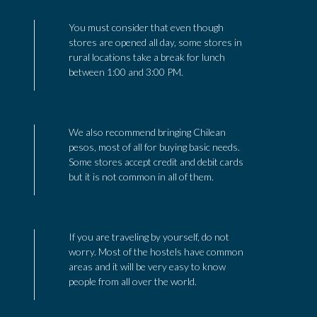
You must consider that even though
stores are opened all day, some stores in
rural locations take a break for lunch
between 1:00 and 3:00 PM.
We also recommend bringing Chilean
pesos, most of all for buying basic needs.
Some stores accept credit and debit cards
but it is not common in all of them.
If you are traveling by yourself, do not
worry. Most of the hostels have common
areas and it will be very easy to know
people from all over the world.