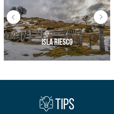
MAGALLANES
Isla Riesco
Add to adventure
TIPS