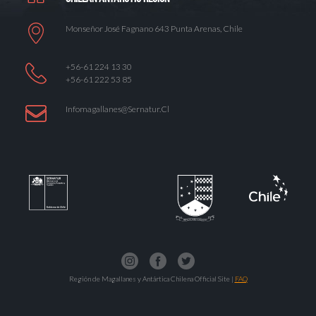
Monseñor José Fagnano 643 Punta Arenas, Chile
+56-61 224 13 30
+56-61 222 53 85
Infomagallanes@Sernatur.cl
Región de Magallanes y Antártica Chilena Official Site |
FAQ