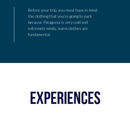
Before your trip, you must have in mind
the clothing that you’re going to pack
because Patagonia is very cold and
extremely windy, warm clothes are
fundamental.
EXPERIENCES