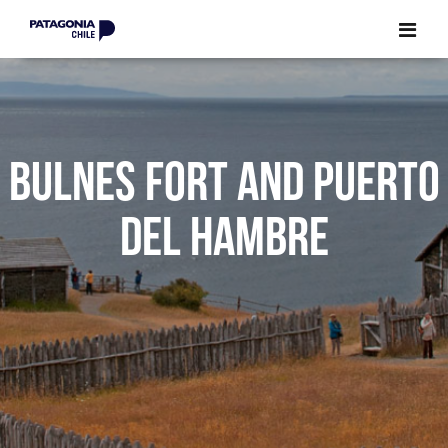
CLOSE
CLOSE
BULNES FORT AND PUERTO
DEL HAMBRE