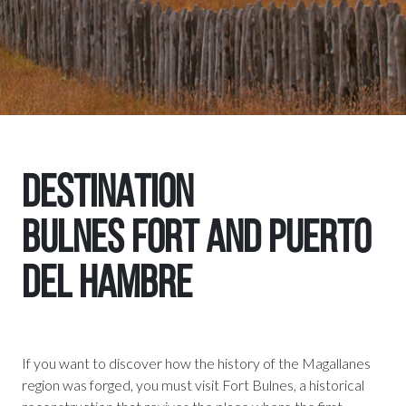
DESTINATION
BULNES FORT AND PUERTO
DEL HAMBRE
If you want to discover how the history of the Magallanes
region was forged, you must visit Fort Bulnes, a historical