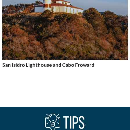
San Isidro Lighthouse and Cabo Froward
Add to adventure
TIPS