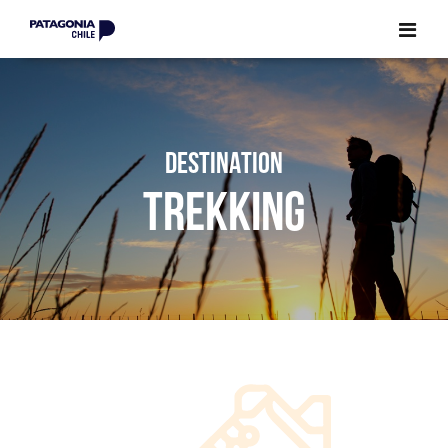
CLOSE
CLOSE
DESTINATION
TREKKING