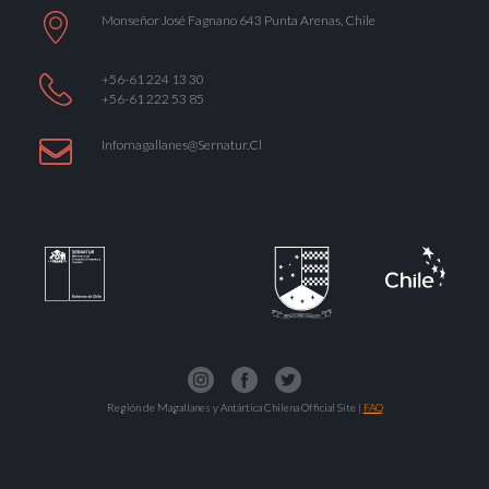
Monseñor José Fagnano 643 Punta Arenas, Chile
+56-61 224 13 30
+56-61 222 53 85
Infomagallanes@Sernatur.cl
Región de Magallanes y Antártica Chilena Official Site |
FAQ