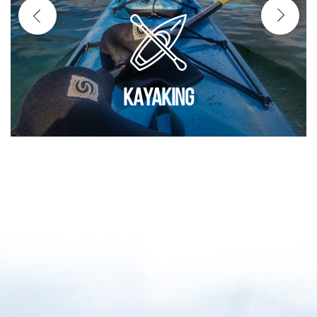
KAYAKING