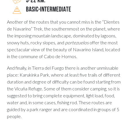
5-22 KM.
BASIC-INTERMEDIATE
Another of the routes that you cannot miss is the “Dientes
de Navarino” Trek, the southernmost on the planet, where
the imposing mountain landscape, dominated by lagoons,
snowy huts, rocky slopes, and
portezuelos
offer the most
spectacular view of the beauty of Navarino Island, located
in the commune of Cabo de Hornos.
And finally, in Tierra del Fuego there is another unmissable
place: Karukinka Park, where at least five trails of different
duration and degree of difficulty can be found starting from
the Vicuña Refuge. Some of them consider camping, so it is
suggested to bring complete equipment, light load, food,
water and, in some cases, fishing rod. These routes are
guided by a park ranger and are coordinated in groups of 5
people.