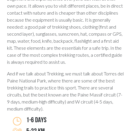
own pace. It allows you to visit different places, be in direct
contact with nature and is cheaper than other disciplines
because the equipment is usually basic. It is generally
needed: a good pair of trekking shoes, clothing (first and
second layer), sunglasses, sunscreen, hat, compass or GPS,
map, water, food, knife, backpack, flashlight and a first aid
kit. These elements are the essentials for a safe trip. In the
case of the most complex trekking routes, a certified guide
is always required to assist us.
And if we talk about Trekking, we must talk about Torres del
Paine National Park, where there are some of the best
trekking trails to practice this sport. There are several
circuits, but the best known are the Paine Massif circuit (7-
9 days, medium-high difficulty) and W circuit (4-5 days,
medium difficulty).
1-6 DAYS