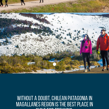
Without a doubt, Chilean Patagonia in
Magallanes Region is the best place in