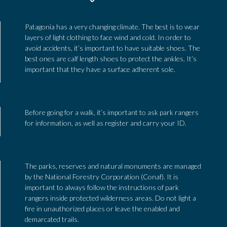
Patagonia has a very changing climate. The best is to wear
layers of light clothing to face wind and cold. In order to
avoid accidents, it’s important to have suitable shoes. The
best ones are calf length shoes to protect the ankles. It’s
important that they have a surface adherent sole.
Before going for a walk, it’s important to ask park rangers
for information, as well as register and carry your ID.
The parks, reserves and natural monuments are managed
by the National Forestry Corporation (Conaf). It is
important to always follow the instructions of park
rangers inside protected wilderness areas. Do not light a
fire in unauthorized places or leave the enabled and
demarcated trails.