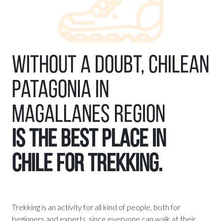
Without a doubt, Chilean
Patagonia in
Magallanes Region
is the best place in
Chile for trekking.
Trekking is an activity for all kind of people, both for
beginners and experts, since everyone can walk at their