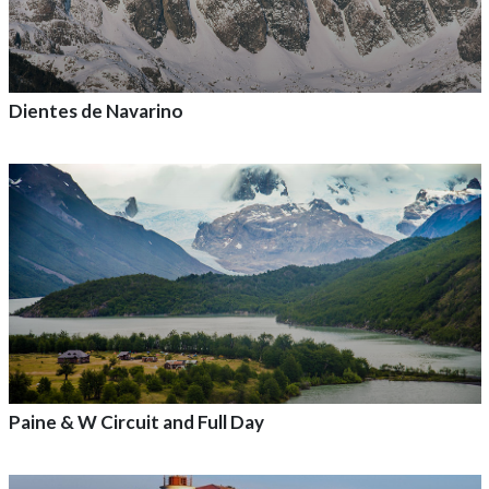
Dientes de Navarino
Add to adventure
Paine & W Circuit and Full Day
Add to adventure