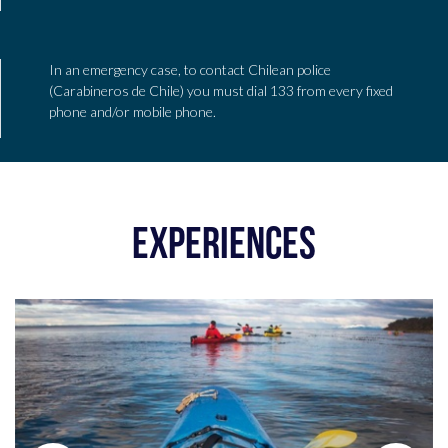
In an emergency case, to contact Chilean police
(Carabineros de Chile) you must dial 133 from every fixed
phone and/or mobile phone.
EXPERIENCES