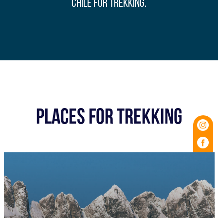
Chile for trekking.
PLACES FOR TREKKING