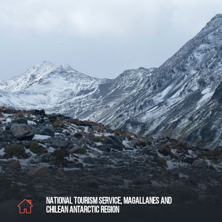
NATIONAL TOURISM SERVICE, MAGALLANES AND
CHILEAN ANTARCTIC REGION