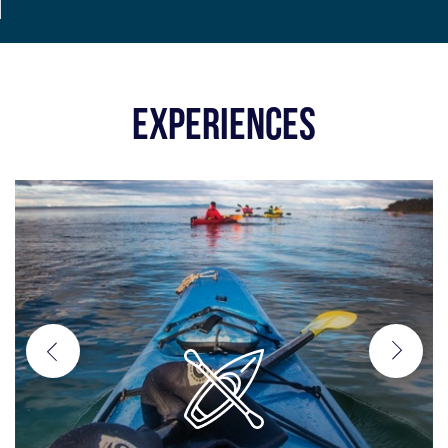
EXPERIENCES