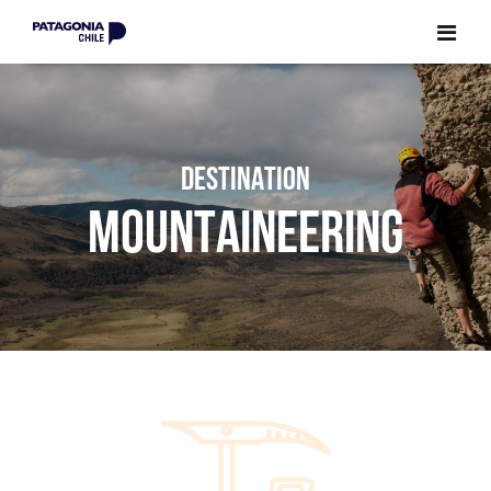
CLOSE
CLOSE
DESTINATION
MOUNTAINEERING