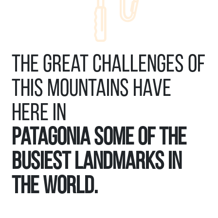
The great challenges of
this mountains have
here in
Patagonia some of the
busiest landmarks in
the world.