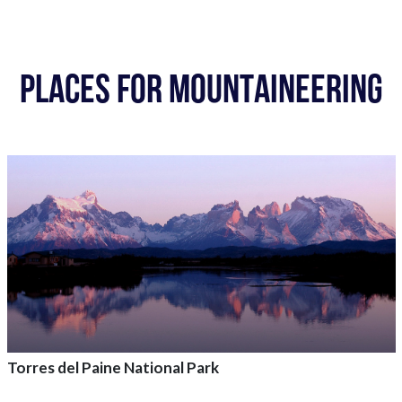
PLACES FOR MOUNTAINEERING
Torres del Paine National Park