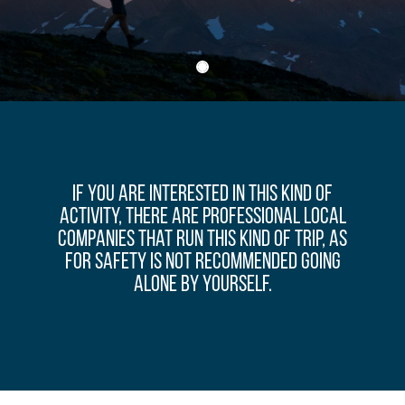
If you are interested in this kind of
activity, there are professional local
companies that run this kind of trip, as
for safety is not recommended going
alone by yourself.