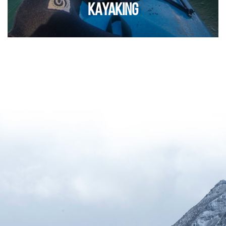
KAYAKING