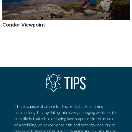
Condor Viewpoint
Add to adventure
TIPS
This is a piece of advice for those that are planning
backpacking: having Patagonia a very changing weather, it’s
very likely that while enjoying landscapes or in the middle
of a trekking, you experience rain and strong winds, try to
travel with sleeping bag, a tent, camping and hiking suitable