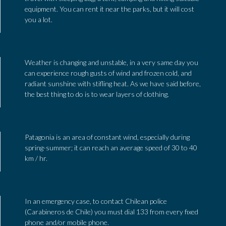
equipment. You can rent it near the parks, but it will cost
you a lot.
Weather is changing and unstable, in a very same day you
can experience rough gusts of wind and frozen cold, and
radiant sunshine with stifling heat. As we have said before,
the best thing to do is to wear layers of clothing.
Patagonia is an area of constant wind, especially during
spring-summer; it can reach an average speed of 30 to 40
km / hr.
In an emergency case, to contact Chilean police
(Carabineros de Chile) you must dial 133 from every fixed
phone and/or mobile phone.