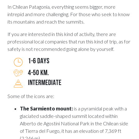
In Chilean Patagonia, everything seems bigger, more
intrepid and more challenging. For those who seek to know
its mountains and reach the summits.
If you are interested in this kind of activity, there are
professional local companies that run this kind of trip, as for
safety is not recommended going alone by yourself.
1-6 DAYS
4-50 KM.
INTERMEDIATE
Some of the icons are:
The Sarmiento mount:
is a pyramidal peak with a
glaciated saddle-shaped summit located within
Alberto de Agostini National Park in the Chilean side
of Tierra del Fuego, it has an elevation of 7,369 ft
(2,246 m).