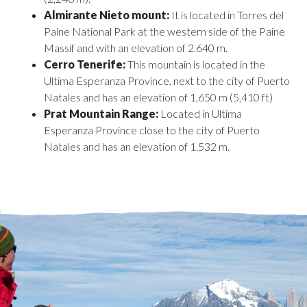
Almirante Nieto mount:
It is located in Torres del
Paine National Park at the western side of the Paine
Massif and with an elevation of 2.640 m.
Cerro Tenerife:
This mountain is located in the
Ultima Esperanza Province, next to the city of Puerto
Natales and has an elevation of 1,650 m (5,410 ft)
Prat Mountain Range:
Located in Ultima
Esperanza Province close to the city of Puerto
Natales and has an elevation of 1.532 m.