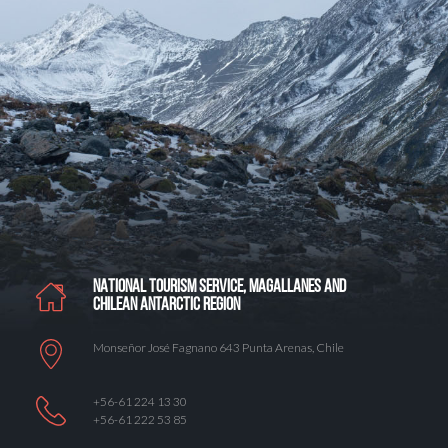
NATIONAL TOURISM SERVICE, MAGALLANES AND
CHILEAN ANTARCTIC REGION
Monseñor José Fagnano 643 Punta Arenas, Chile
+56-61 224 13 30
+56-61 222 53 85