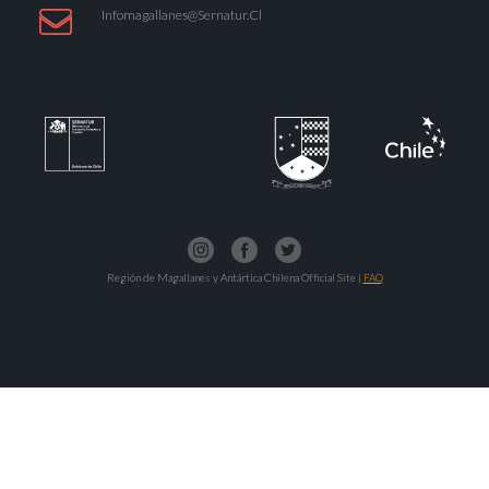
Infomagallanes@Sernatur.cl
Región de Magallanes y Antártica Chilena Official Site |
FAQ