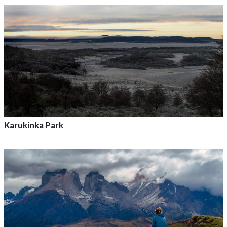
Add to adventure
Karukinka Park
Add to adventure