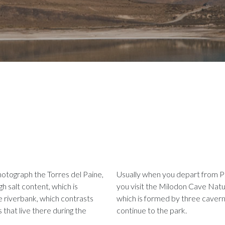
hotograph the Torres del Paine,
Usually when you depart from Pu
gh salt content, which is
you visit the Milodon Cave Nat
e riverbank, which contrasts
which is formed by three caverns
 that live there during the
continue to the park.