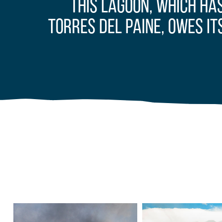
This lagoon, which ha
Torres del Paine, owes it