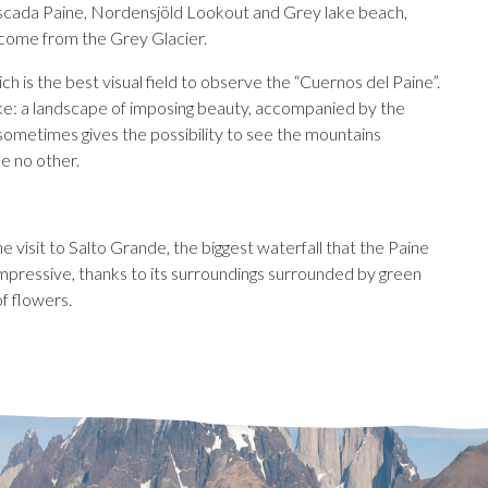
 Cascada Paine, Nordensjöld Lookout and Grey lake beach,
 come from the Grey Glacier.
h is the best visual field to observe the “Cuernos del Paine”.
lake: a landscape of imposing beauty, accompanied by the
 sometimes gives the possibility to see the mountains
ke no other.
the visit to Salto Grande, the biggest waterfall that the Paine
impressive, thanks to its surroundings surrounded by green
of flowers.