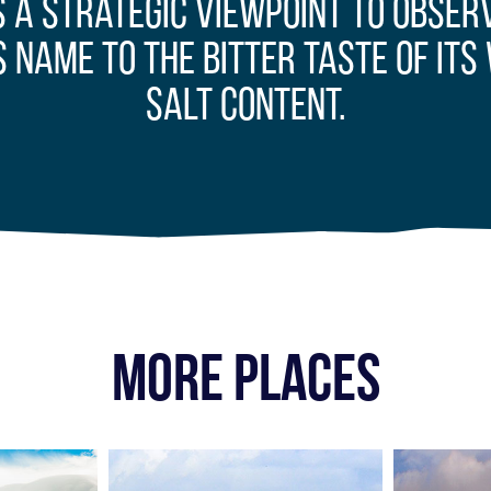
s a strategic viewpoint to obse
s name to the bitter taste of its 
salt content.
MORE PLACES