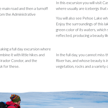
In this excursion you will visit
 main road and then a turnoff
where usually are icebergs that
from the Administrative
You will also see Pehoe Lake whic
Enjoy the surroundings of this 
green color of its waters, which
reflected, producing a beauty li
 taking a full day excursion where
bine it with little hikes and
In the full day, you cannot miss 
irador Condor, and the
River has, and whose beauty is 
sk for these.
vegetation, rocks and a variety 