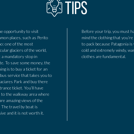
TIPS
he opportunity to visit
Before your trip, you must h
on places, such as Perito
mind the clothing that you’re
o: one of the most
to pack because Patagonia is
cular glaciers of the world,
cold and extremely windy, w
 a mandatory stop in
clothes are fundamental.
te. To save some money, the
ing is to buy a ticket for an
bus service that takes you to
aciares Park and buy there
trance ticket. You’ll have
 to the walkway area where
are amazing views of the
. The travel by boat is
ive and it is not worth it.