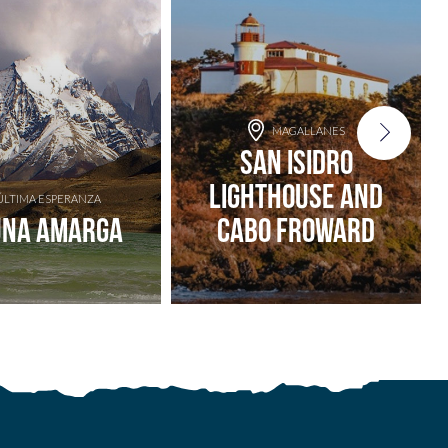
MAGALLANES
San Isidro
Lighthouse and
ÚLTIMA ESPERANZA
una Amarga
Cabo Froward
Add to adventure
Add to adventure