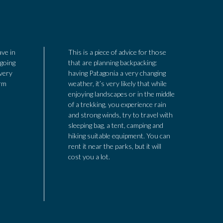
ave in
This is a piece of advice for those
 going
that are planning backpacking:
 very
having Patagonia a very changing
arm
weather, it’s very likely that while
enjoying landscapes or in the middle
of a trekking, you experience rain
and strong winds, try to travel with
sleeping bag, a tent, camping and
hiking suitable equipment. You can
rent it near the parks, but it will
cost you a lot.