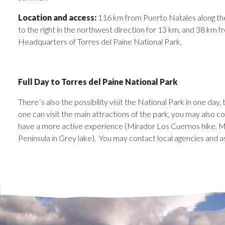
Location and access:
116 km from Puerto Natales along the
to the right in the northwest direction for 13 km, and 38 km 
Headquarters of Torres del Paine National Park.
Full Day to Torres del Paine National Park
There´s also the possibility visit the National Park in one day,
one can visit the main attractions of the park, you may also com
have a more active experience (Mirador Los Cuernos hike, M
Peninsula in Grey lake). You may contact local agencies and a