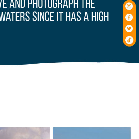
rve and photograph the
waters since it has a high