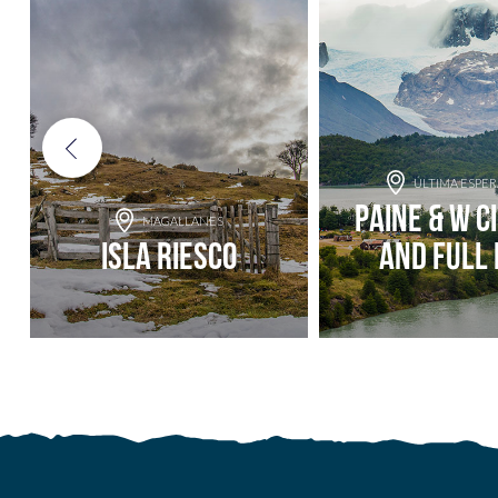
ÚLTIMA ESPE
Paine & W C
MAGALLANES
Isla Riesco
and Full 
Add to adventure
Add to adve