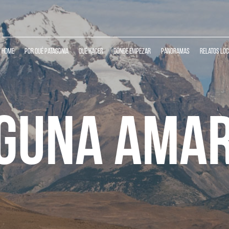
Home
Por qué Patagonia
Qué Hacer
Dónde Empezar
Panoramas
Relatos Lo
GUNA AMA