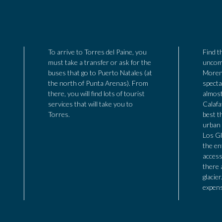
To arrive to Torres del Paine, you
Find t
must take a transfer or ask for the
uncomm
buses that go to Puerto Natales (at
Moren
the north of Punta Arenas). From
specta
there, you will find lots of tourist
almost
services that will take you to
Calafa
Torres.
best th
urban 
Los Gl
the en
access
there 
glacier
expens