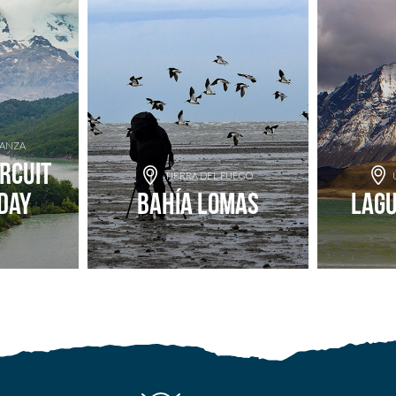
RANZA
ircuit
TIERRA DEL FUEGO
Day
Bahía Lomas
Lag
nture
Add to adventure