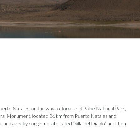
erto Natales, on the way to Torres del Paine National Park,
ural Monument, located 26 km from Puerto Natales and
 and a rocky conglomerate called “Silla del Diablo” and then