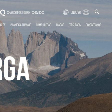
CLOSE
English
SEARCH FOR TOURIST SERVICES
CLOSE
cales
Planifica tu Viaje
Cómo llegar
Mapas
Tips-Faqs
Contáctanos
RGA