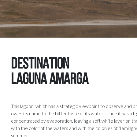
DESTINATION
Laguna Amarga
This lagoon, which has a strategic viewpoint to observe and p
owes its name to the bitter taste of its waters since it has a hi
concentrated by evaporation, leaving a soft white layer on th
with the color of the waters and with the colonies of flamingos
summer.