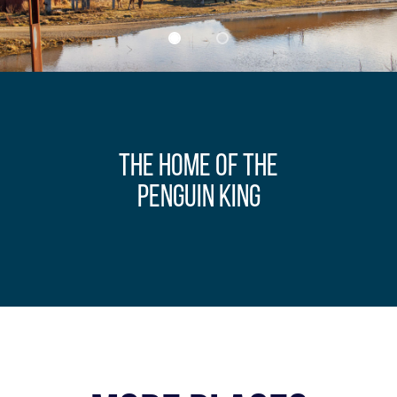
THE HOME OF THE
PENGUIN KING