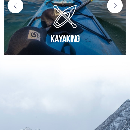
KAYAKING