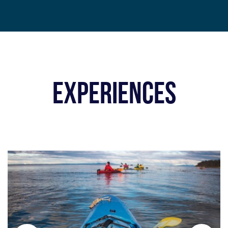
EXPERIENCES