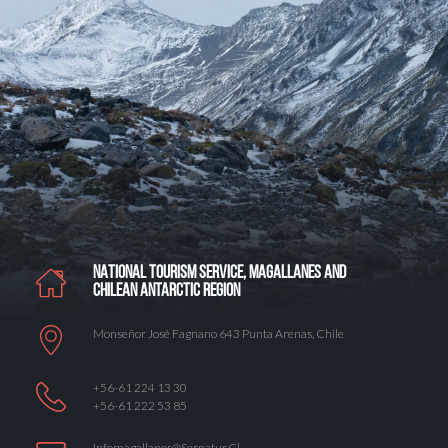
NATIONAL TOURISM SERVICE, MAGALLANES AND
CHILEAN ANTARCTIC REGION
Monseñor José Fagnano 643 Punta Arenas, Chile
+56-61 224 13 30
+56-61 222 53 85
Infomagallanes@Sernatur.cl