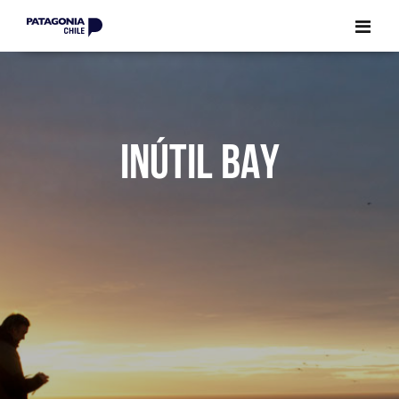
CLOSE
CLOSE
INÚTIL BAY