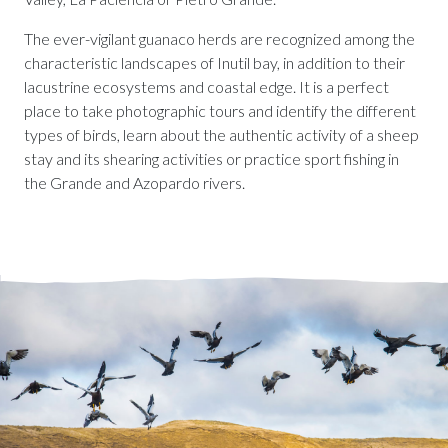
The ever-vigilant guanaco herds are recognized among the
characteristic landscapes of Inutil bay, in addition to their
lacustrine ecosystems and coastal edge. It is a perfect
place to take photographic tours and identify the different
types of birds, learn about the authentic activity of a sheep
stay and its shearing activities or practice sport fishing in
the Grande and Azopardo rivers.