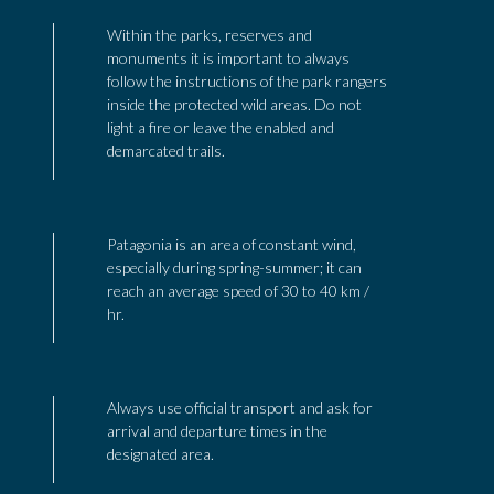
Within the parks, reserves and
monuments it is important to always
follow the instructions of the park rangers
inside the protected wild areas. Do not
light a fire or leave the enabled and
demarcated trails.
Patagonia is an area of constant wind,
especially during spring-summer; it can
reach an average speed of 30 to 40 km /
hr.
Always use official transport and ask for
arrival and departure times in the
designated area.