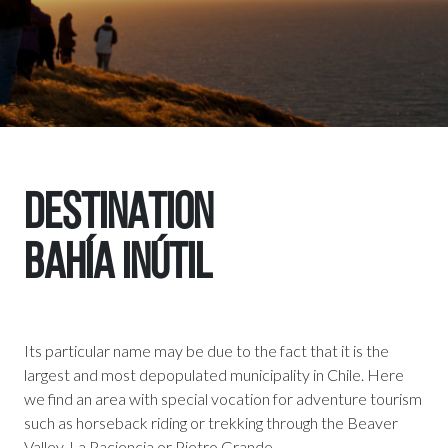
DESTINATION
BAHÍA INÚTIL
Its particular name may be due to the fact that it is the
largest and most depopulated municipality in Chile. Here
we find an area with special vocation for adventure tourism
such as horseback riding or trekking through the Beaver
Valley, La Paciencia or Pietro Grande.