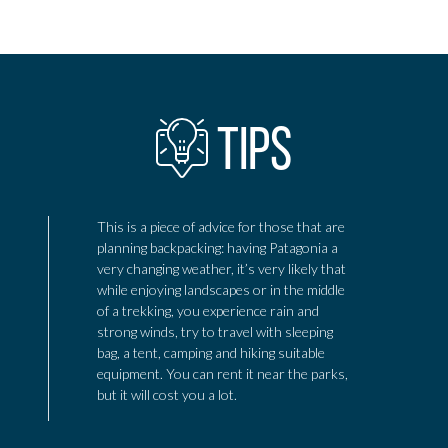
Add to adventure
TIPS
This is a piece of advice for those that are
planning backpacking: having Patagonia a
very changing weather, it’s very likely that
while enjoying landscapes or in the middle
of a trekking, you experience rain and
strong winds, try to travel with sleeping
bag, a tent, camping and hiking suitable
equipment. You can rent it near the parks,
but it will cost you a lot.