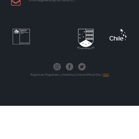
Región de Magallanes y Antártica Chilena Official Site |
FAQ