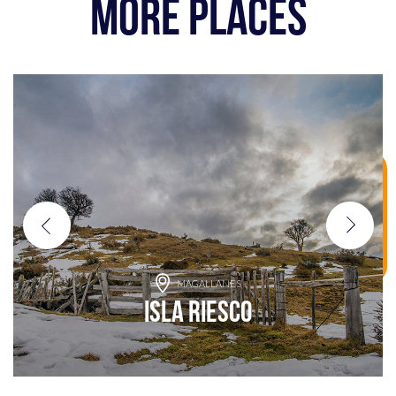
MORE PLACES
MAGALLANES
Isla Riesco